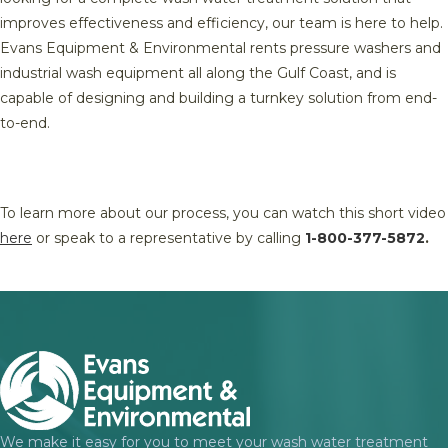
improves effectiveness and efficiency, our team is here to help.
Evans Equipment & Environmental rents pressure washers and
industrial wash equipment all along the Gulf Coast, and is
capable of designing and building a turnkey solution from end-
to-end.
To learn more about our process, you can watch this short video
here
or speak to a representative by calling
1-800-377-5872
.
We make it easy for you to meet your wash water treatment