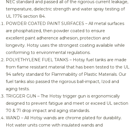
NEC standard and passed all of the rigorous current leakage,
temperature, dielectric strength and water spray testing of
UL 1776 section 84.
POWDER COATED PAINT SURFACES – All metal surfaces
are phosphatized, then powder coated to ensure
excellent paint adherence adhesion, protection and
longevity. Hotsy uses the strongest coating available while
conforming to environmental regulations.
POLYETHYLENE FUEL TANKS – Hotsy fuel tanks are made
from flame resistant material that has been tested to the UL
94 safety standard for Flammability of Plastic Materials. Our
fuel tanks also passed the rigorous ball-impact, Izod and
aging tests.
TRIGGER GUN – The Hotsy trigger gun is ergonomically
designed to prevent fatigue and meet or exceed UL section
70 & 71 drop impact and aging standards.
WAND – All Hotsy wands are chrome plated for durability.
Hot water units come with insulated wands and