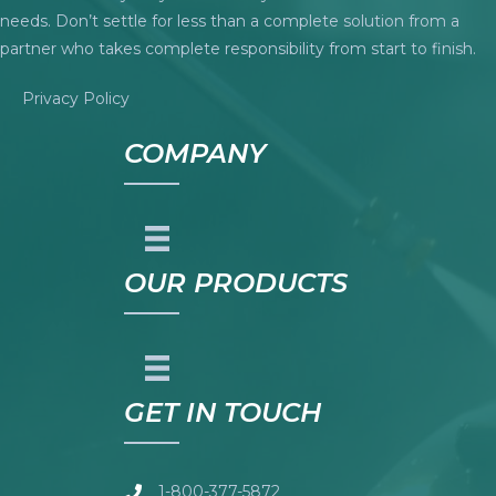
needs. Don’t settle for less than a complete solution from a
partner who takes complete responsibility from start to finish.
Privacy Policy
COMPANY
OUR PRODUCTS
GET IN TOUCH
1-800-377-5872