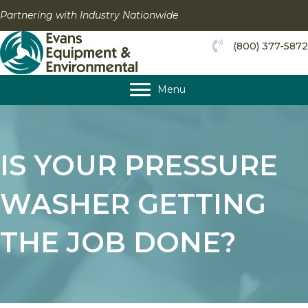
Skip
Partnering with Industry Nationwide
to
content
(800) 377-5872
Menu
IS YOUR PRESSURE
WASHER GETTING
THE JOB DONE?