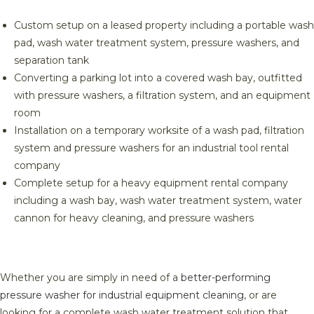
Custom setup on a leased property including a portable wash
pad, wash water treatment system, pressure washers, and
separation tank
Converting a parking lot into a covered wash bay, outfitted
with pressure washers, a filtration system, and an equipment
room
Installation on a temporary worksite of a wash pad, filtration
system and pressure washers for an industrial tool rental
company
Complete setup for a heavy equipment rental company
including a wash bay, wash water treatment system, water
cannon for heavy cleaning, and pressure washers
Whether you are simply in need of a
better-performing
pressure washer for industrial equipment cleaning
, or are
looking for a complete wash water treatment solution that