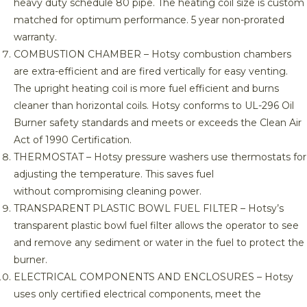
heavy duty schedule 80 pipe. The heating coil size is custom
matched for optimum performance. 5 year non-prorated
warranty.
COMBUSTION CHAMBER – Hotsy combustion chambers
are extra-efficient and are fired vertically for easy venting.
The upright heating coil is more fuel efficient and burns
cleaner than horizontal coils. Hotsy conforms to UL-296 Oil
Burner safety standards and meets or exceeds the Clean Air
Act of 1990 Certification.
THERMOSTAT – Hotsy pressure washers use thermostats for
adjusting the temperature. This saves fuel
without compromising cleaning power.
TRANSPARENT PLASTIC BOWL FUEL FILTER – Hotsy’s
transparent plastic bowl fuel filter allows the operator to see
and remove any sediment or water in the fuel to protect the
burner.
ELECTRICAL COMPONENTS AND ENCLOSURES – Hotsy
uses only certified electrical components, meet the