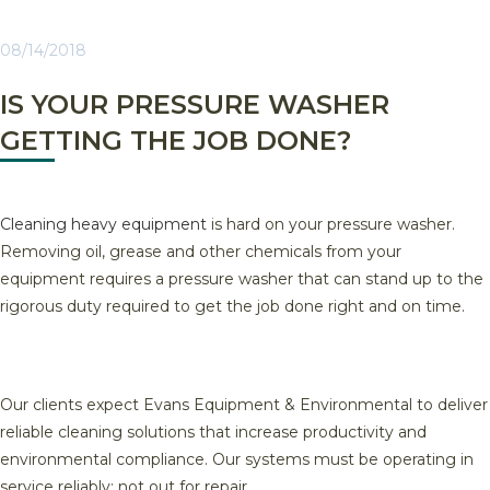
08/14/2018
IS YOUR PRESSURE WASHER
GETTING THE JOB DONE?
Cleaning heavy equipment
is hard on your pressure washer.
Removing oil, grease and other chemicals from your
equipment requires a pressure washer that can stand up to the
rigorous duty required to get the job done right and on time.
Our clients expect Evans Equipment & Environmental to deliver
reliable cleaning solutions that increase productivity and
environmental compliance. Our systems must be operating in
service reliably; not out for repair.