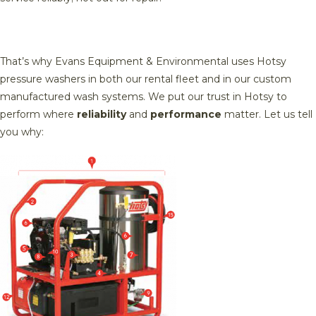
That’s why Evans Equipment & Environmental uses Hotsy
pressure washers in both our rental fleet and in our custom
manufactured wash systems. We put our trust in Hotsy to
perform where
reliability
and
performance
matter. Let us tell
you why: