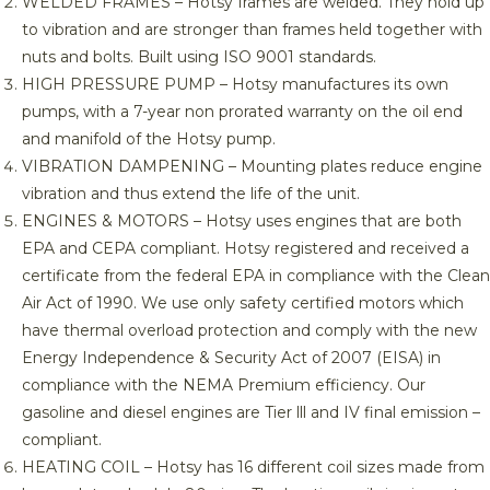
WELDED FRAMES – Hotsy frames are welded. They hold up
to vibration and are stronger than frames held together with
nuts and bolts. Built using ISO 9001 standards.
HIGH PRESSURE PUMP – Hotsy manufactures its own
pumps, with a 7-year non prorated warranty on the oil end
and manifold of the Hotsy pump.
VIBRATION DAMPENING – Mounting plates reduce engine
vibration and thus extend the life of the unit.
ENGINES & MOTORS – Hotsy uses engines that are both
EPA and CEPA compliant. Hotsy registered and received a
certificate from the federal EPA in compliance with the Clean
Air Act of 1990. We use only safety certified motors which
have thermal overload protection and comply with the new
Energy Independence & Security Act of 2007 (EISA) in
compliance with the NEMA Premium efficiency. Our
gasoline and diesel engines are Tier lll and IV final emission –
compliant.
HEATING COIL – Hotsy has 16 different coil sizes made from