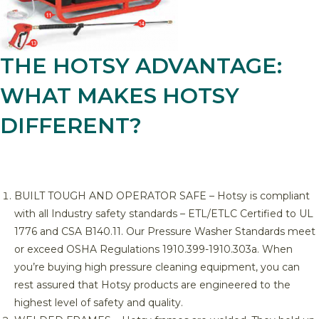
THE HOTSY ADVANTAGE:
WHAT MAKES HOTSY
DIFFERENT?
BUILT TOUGH AND OPERATOR SAFE – Hotsy is compliant
with all Industry safety standards – ETL/ETLC Certified to UL
1776 and CSA B140.11. Our Pressure Washer Standards meet
or exceed OSHA Regulations 1910.399-1910.303a. When
you’re buying high pressure cleaning equipment, you can
rest assured that Hotsy products are engineered to the
highest level of safety and quality.