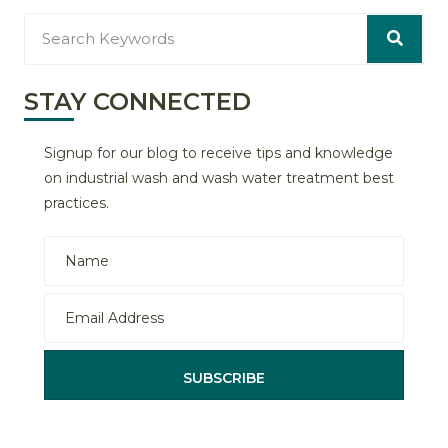
STAY CONNECTED
Signup for our blog to receive tips and knowledge
on industrial wash and wash water treatment best
practices.
SUBSCRIBE