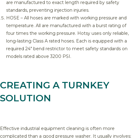
are manufactured to exact length required by safety
standards, preventing injection injuries.
HOSE – All hoses are marked with working pressure and
temperature. All are manufactured with a burst rating of
four times the working pressure. Hotsy uses only reliable,
long-lasting Class A rated hoses. Each is equipped with a
required 24″ bend restrictor to meet safety standards on
models rated above 3200 PSI.
CREATING A TURNKEY
SOLUTION
Effective industrial equipment cleaning is often more
complicated than a good pressure washer. It usually involves: