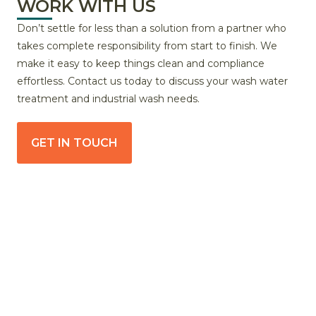
WORK WITH US
Don’t settle for less than a solution from a partner who
takes complete responsibility from start to finish. We
make it easy to keep things clean and compliance
effortless. Contact us today to discuss your wash water
treatment and industrial wash needs.
GET IN TOUCH