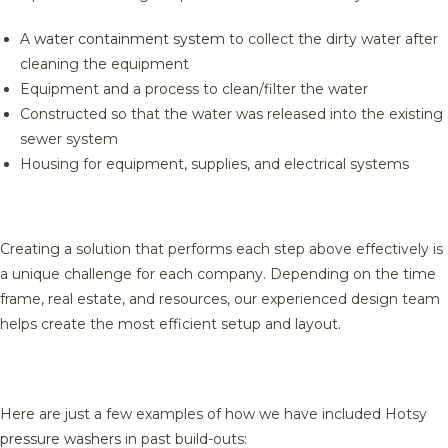
A
water containment system
to collect the dirty water after
cleaning the equipment
Equipment and a process to clean/filter the water
Constructed so that the water was released into the existing
sewer system
Housing for equipment, supplies, and electrical systems
Creating a solution that performs each step above effectively is
a unique challenge for each company. Depending on the time
frame, real estate, and resources, our experienced design team
helps create the most efficient setup and layout.
Here are just a few examples of how we have included Hotsy
pressure washers
in past build-outs: