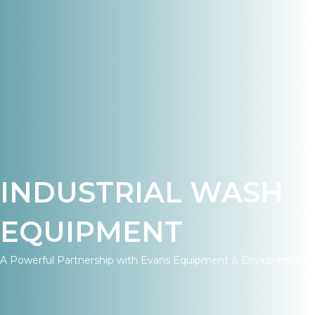
INDUSTRIAL WASH
EQUIPMENT
A Powerful Partnership with Evans Equipment & Environmental