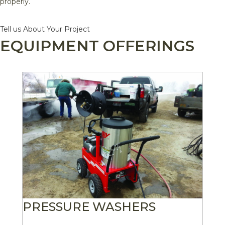
properly.
Tell us About Your Project
EQUIPMENT OFFERINGS
PRESSURE WASHERS