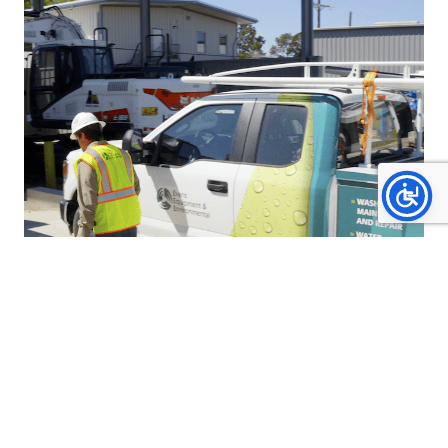
SCHEDULED MAINTENANCE
FOR EFFICIENCY &