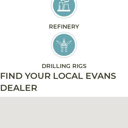
REFINERY
DRILLING RIGS
FIND YOUR LOCAL EVANS
DEALER