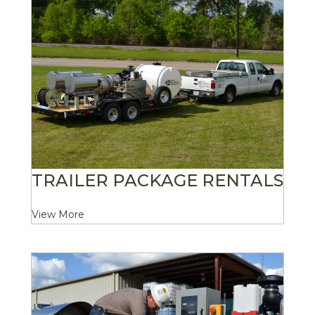
TRAILER PACKAGE RENTALS
View More