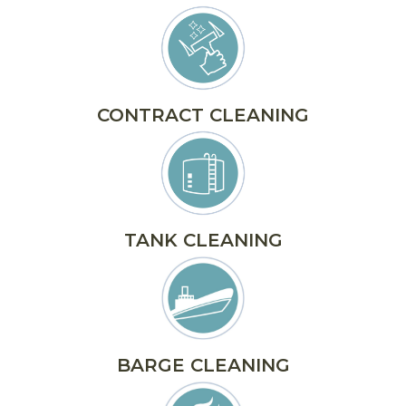
CONTRACT CLEANING
TANK CLEANING
BARGE CLEANING