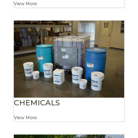
View More
CHEMICALS
View More