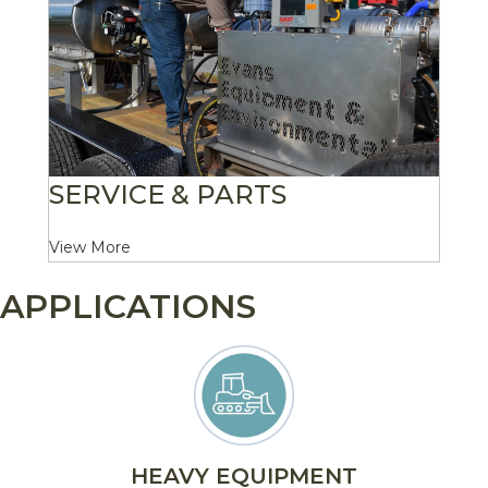
SERVICE & PARTS
View More
APPLICATIONS
HEAVY EQUIPMENT