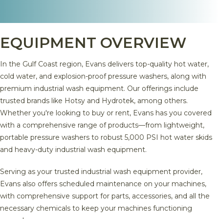
EQUIPMENT OVERVIEW
In the Gulf Coast region, Evans delivers top-quality hot water,
cold water, and explosion-proof pressure washers, along with
premium industrial wash equipment. Our offerings include
trusted brands like Hotsy and Hydrotek, among others.
Whether you're looking to buy or rent, Evans has you covered
with a comprehensive range of products—from lightweight,
portable pressure washers to robust 5,000 PSI hot water skids
and heavy-duty industrial wash equipment.
Serving as your trusted industrial wash equipment provider,
Evans also offers scheduled maintenance on your machines,
with comprehensive support for parts, accessories, and all the
necessary chemicals to keep your machines functioning