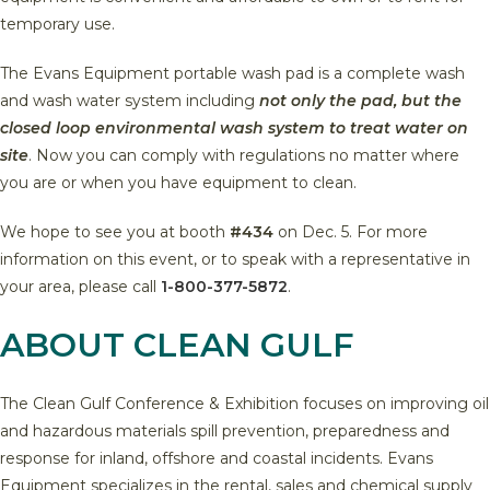
temporary use.
The Evans Equipment portable wash pad is a complete wash
and wash water system including
not only the pad, but the
closed loop environmental wash system to treat water on
site
. Now you can comply with regulations no matter where
you are or when you have equipment to clean.
We hope to see you at booth
#434
on Dec. 5. For more
information on this event, or to speak with a representative in
your area, please call
1-800-377-5872
.
ABOUT CLEAN GULF
The Clean Gulf Conference & Exhibition focuses on improving oil
and hazardous materials spill prevention, preparedness and
response for inland, offshore and coastal incidents. Evans
Equipment specializes in the rental, sales and chemical supply