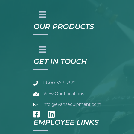
OUR PRODUCTS
GET IN TOUCH
1-800-377-5872
View Our Locations
info@evansequipment.com
EMPLOYEE LINKS