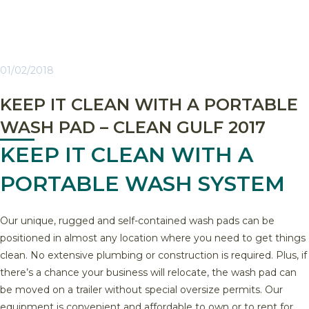
01/02/2018
KEEP IT CLEAN WITH A PORTABLE
WASH PAD – CLEAN GULF 2017
KEEP IT CLEAN WITH A
PORTABLE WASH SYSTEM
Our unique, rugged and self-contained wash pads can be
positioned in almost any location where you need to get things
clean. No extensive plumbing or construction is required. Plus, if
there’s a chance your business will relocate, the wash pad can
be moved on a trailer without special oversize permits. Our
equipment is convenient and affordable to own or to rent for