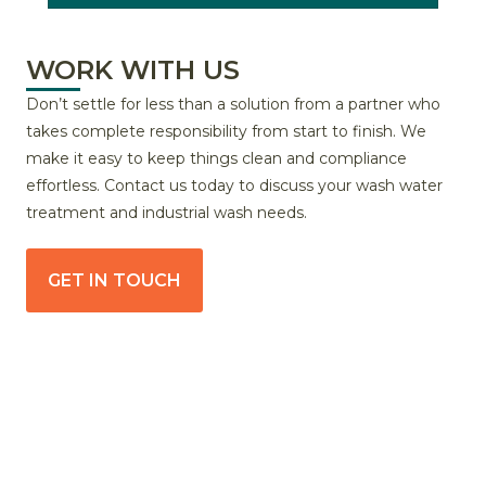
WORK WITH US
Don’t settle for less than a solution from a partner who
takes complete responsibility from start to finish. We
make it easy to keep things clean and compliance
effortless. Contact us today to discuss your wash water
treatment and industrial wash needs.
GET IN TOUCH