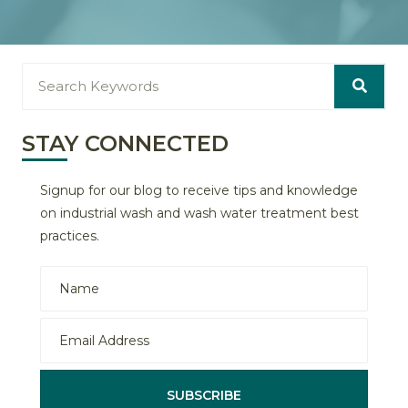
STAY CONNECTED
Signup for our blog to receive tips and knowledge
on industrial wash and wash water treatment best
practices.
SUBSCRIBE