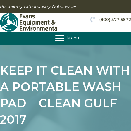
Skip
Partnering with Industry Nationwide
to
content
(800) 377-5872
Menu
KEEP IT CLEAN WITH
A PORTABLE WASH
PAD – CLEAN GULF
2017