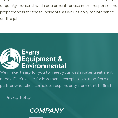
of quality industrial wash equipment for use in the response and
preparedness for those incidents, as well as daily maintenance
on the job.
We make it easy for you to meet your wash water treatment
needs. Don’t settle for less than a complete solution from a
partner who takes complete responsibility from start to finish.
Privacy Policy
COMPANY