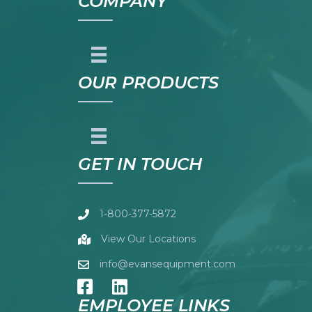
COMPANY
OUR PRODUCTS
GET IN TOUCH
1-800-377-5872
View Our Locations
info@evansequipment.com
EMPLOYEE LINKS