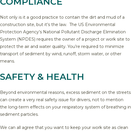
COMPLIANCE
Not only is it a good practice to contain the dirt and mud of a
construction site, but it’s the law. The US Environmental
Protection Agency’s National Pollutant Discharge Elimination
System (NPDES) requires the owner of a project or work site to
protect the air and water quality. You’re required to minimize
transport of sediment by wind, runoff, storm water, or other
means.
SAFETY & HEALTH
Beyond environmental reasons, excess sediment on the streets
can create a very real safety issue for drivers, not to mention
the long-term effects on your respiratory system of breathing in
sediment particles.
We can all agree that you want to keep your work site as clean