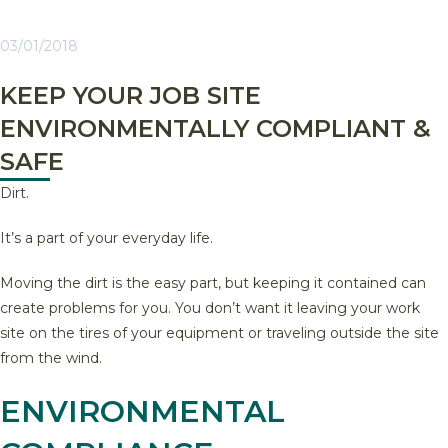
03/01/2018
KEEP YOUR JOB SITE
ENVIRONMENTALLY COMPLIANT &
SAFE
Dirt.
It’s a part of your everyday life.
Moving the dirt is the easy part, but keeping it contained can
create problems for you. You don’t want it leaving your work
site on the tires of your equipment or traveling outside the site
from the wind.
ENVIRONMENTAL