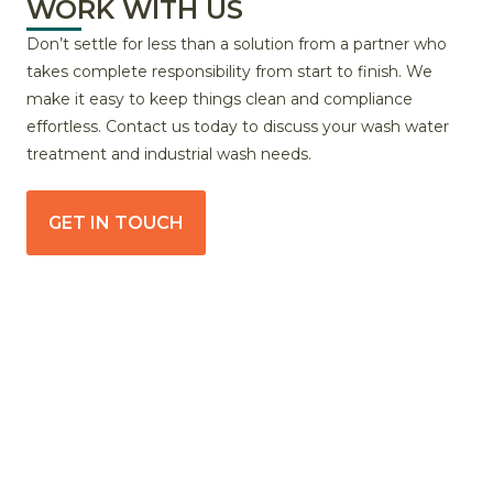
WORK WITH US
Don’t settle for less than a solution from a partner who
takes complete responsibility from start to finish. We
make it easy to keep things clean and compliance
effortless. Contact us today to discuss your wash water
treatment and industrial wash needs.
GET IN TOUCH