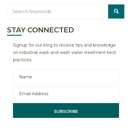
STAY CONNECTED
Signup for our blog to receive tips and knowledge
on industrial wash and wash water treatment best
practices.
SUBSCRIBE