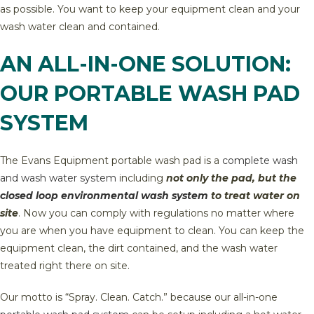
as possible. You want to keep your equipment clean and your
wash water clean and contained.
AN ALL-IN-ONE SOLUTION:
OUR PORTABLE WASH PAD
SYSTEM
The Evans Equipment portable wash pad is a
complete wash
and wash water system
including
not only the pad, but the
closed loop environmental wash system
to treat water on
site
. Now you can comply with regulations no matter where
you are when you have equipment to clean. You can keep the
equipment clean, the dirt contained, and the wash water
treated right there on site.
Our motto is “Spray. Clean. Catch.” because our all-in-one