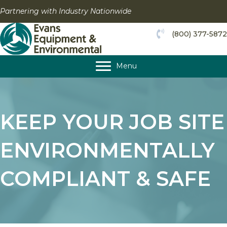
Skip
Partnering with Industry Nationwide
to
content
(800) 377-5872
Menu
KEEP YOUR JOB SITE
ENVIRONMENTALLY
COMPLIANT & SAFE