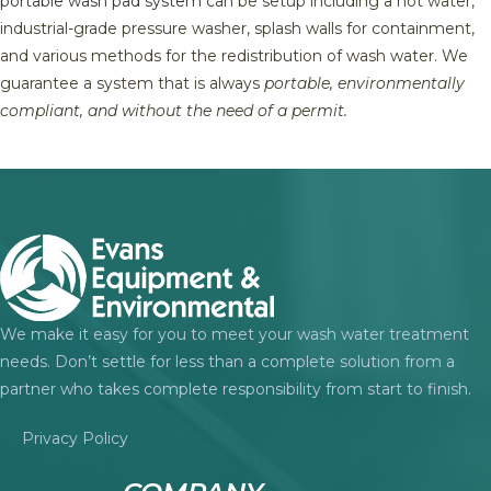
portable wash pad system
can be setup including a hot water,
industrial-grade pressure washer, splash walls for containment,
and various methods for the redistribution of wash water. We
guarantee a system that is always
portable, environmentally
compliant, and without the need of a permit
.
We make it easy for you to meet your wash water treatment
needs. Don’t settle for less than a complete solution from a
partner who takes complete responsibility from start to finish.
Privacy Policy