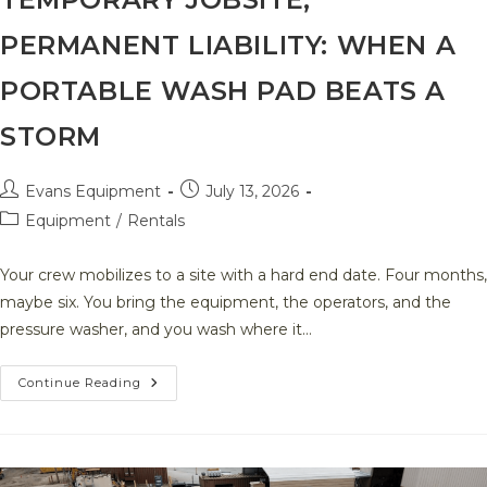
PERMANENT LIABILITY: WHEN A
PORTABLE WASH PAD BEATS A
STORM
Post
Post
Evans Equipment
July 13, 2026
author:
published:
Post
Equipment
/
Rentals
category:
Your crew mobilizes to a site with a hard end date. Four months,
maybe six. You bring the equipment, the operators, and the
pressure washer, and you wash where it…
Temporary
Continue Reading
Jobsite,
Permanent
Liability:
When
A
Portable