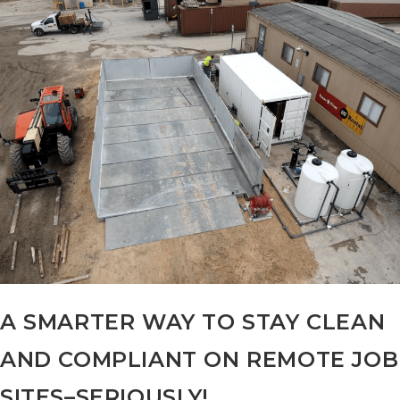
Wash
Pad
Beats
A
Storm
A SMARTER WAY TO STAY CLEAN
AND COMPLIANT ON REMOTE JOB
SITES–SERIOUSLY!