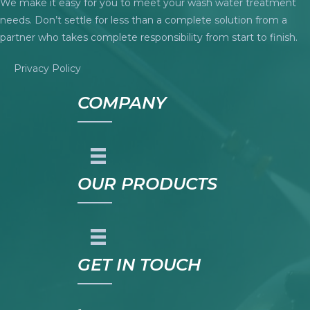
We make it easy for you to meet your wash water treatment
needs. Don’t settle for less than a complete solution from a
partner who takes complete responsibility from start to finish.
Privacy Policy
COMPANY
OUR PRODUCTS
GET IN TOUCH