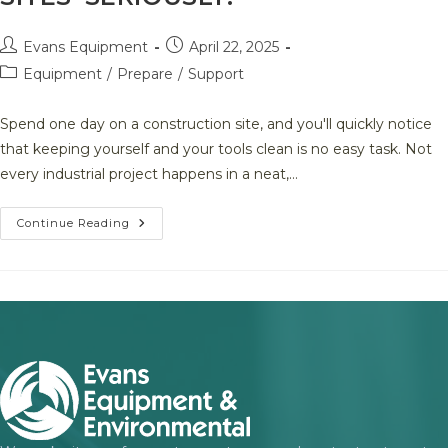
Post
Post
Evans Equipment
April 22, 2025
author:
published:
Post
Equipment
/
Prepare
/
Support
category:
Spend one day on a construction site, and you'll quickly notice
that keeping yourself and your tools clean is no easy task. Not
every industrial project happens in a neat,…
A
Continue Reading
Smarter
Way
To
Stay
Clean
And
Compliant
On
Remote
Job
Sites–
SERIOUSLY!