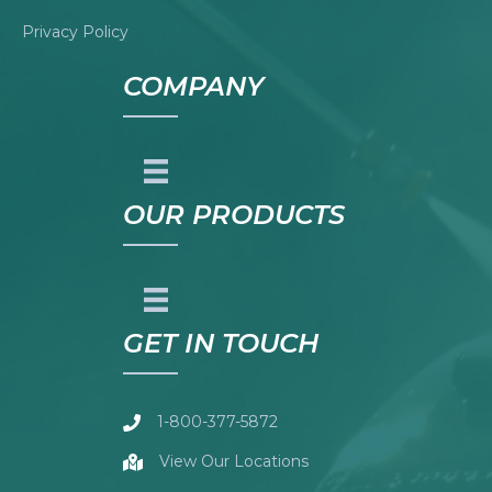
Privacy Policy
COMPANY
OUR PRODUCTS
GET IN TOUCH
1-800-377-5872
View Our Locations