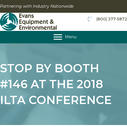
Skip
Partnering with Industry Nationwide
to
content
(800) 377-5872
Menu
STOP BY BOOTH
#146 AT THE 2018
ILTA CONFERENCE