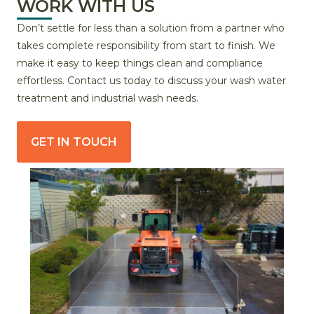
WORK WITH US
Don’t settle for less than a solution from a partner who
takes complete responsibility from start to finish. We
make it easy to keep things clean and compliance
effortless. Contact us today to discuss your wash water
treatment and industrial wash needs.
GET IN TOUCH