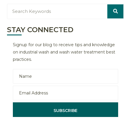
STAY CONNECTED
Signup for our blog to receive tips and knowledge
on industrial wash and wash water treatment best
practices.
SUBSCRIBE