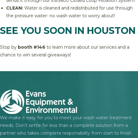
sends it through our EBS600
Closed Loop Filtration System
.
CLEAN:
Water is cleaned and redistributed for use through
the pressure water- no wash water to worry about!
SEE YOU SOON IN HOUSTON
Stop by
booth #
146
to learn more about our services and a
chance to win several giveaways!
We make it easy for you to meet your wash water treatment
needs. Don’t settle for less than a complete solution from a
partner who takes complete responsibility from start to finish.