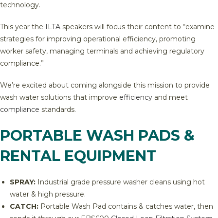
technology.
This year the
ILTA
speakers will focus their content to “examine
strategies for improving operational efficiency, promoting
worker safety, managing terminals and achieving regulatory
compliance.”
We’re excited about coming alongside this mission to provide
wash water solutions that improve
efficiency
and meet
compliance
standards.
PORTABLE WASH PADS &
RENTAL EQUIPMENT
SPRAY:
Industrial grade pressure washer cleans using hot
water & high pressure.
CATCH:
Portable Wash Pad contains & catches water, then