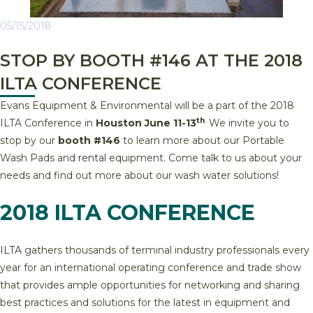
05/15/2018
STOP BY BOOTH #146 AT THE 2018
ILTA CONFERENCE
Evans Equipment & Environmental will be a part of the 2018
th
.
ILTA Conference in
Houston June 11-13
We invite you to
stop by our
booth #146
to learn more about our Portable
Wash Pads and
rental
equipment. Come talk to us about your
needs and find out more about our wash water solutions!
2018 ILTA CONFERENCE
ILTA
gathers thousands of terminal industry professionals every
year for an international operating conference and trade show
that provides ample opportunities for networking and sharing
best practices and solutions for the latest in equipment and