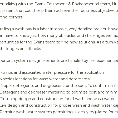
er talking with the Evans Equipment & Environmental team, Hugg
ipment that could help them achieve their business objective o
tting corners.
talling a wash bay is a labor-intensive, very detailed project, h
en have to know just how many obstacles and challenges we fac
ortunities for the Evans team to find new solutions. As a
turn-k
challenges or setbacks.
portant system design elements are handled by the experience
Pumps and associated water pressure for the application
Nozzles locations for wash water and detergents
Proper detergents and degreasers for the specific contaminant
Detergent and degreaser metering to optimize cost and minim
Plumbing design and construction for all wash and wash water
Civil design and construction for proper wash and wash water ca
Permits: wash water system permitting is locally regulated for 