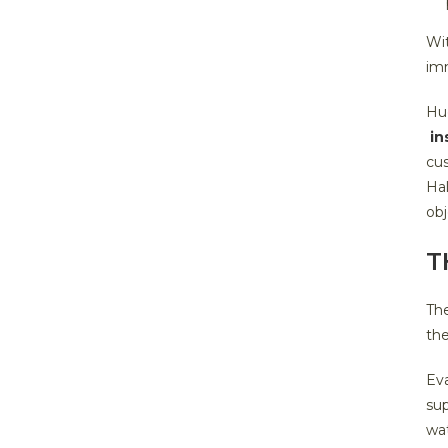
Wit
imm
Hu
in
cus
Hal
obj
T
The
the
Eva
sup
wa