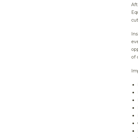
Aft
Equ
cu
Ins
ev
opp
of 
Im