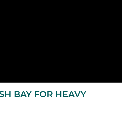
SH BAY FOR HEAVY