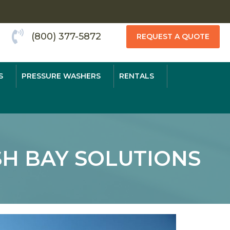
(800) 377-5872
REQUEST A QUOTE
S
PRESSURE WASHERS
RENTALS
H BAY SOLUTIONS