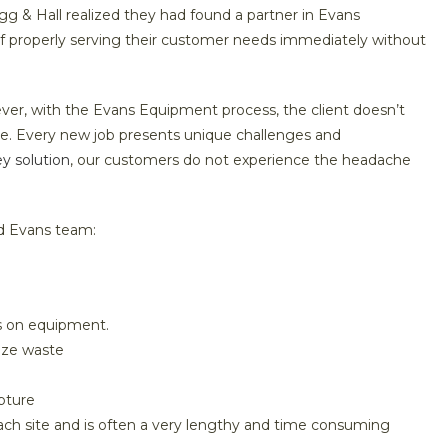
 & Hall realized they had found a partner in Evans
f properly serving their customer needs immediately without
owever, with the Evans Equipment process, the client doesn’t
e. Every new job presents unique challenges and
ey solution
, our customers do not experience the headache
d Evans team:
s on equipment.
ize waste
pture
each site and is often a very lengthy and time consuming