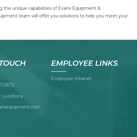
ing the unique capabilities of Evans Equipment &
uipment team will offer you solutions to help you meet your
 TOUCH
EMPLOYEE LINKS
Employee Intranet
7-5872
 Locations
ansequipment.com