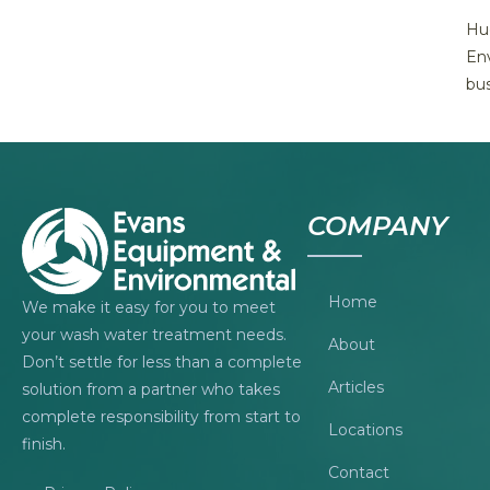
Hug
Env
bus
COMPANY
Home
We make it easy for you to meet
your wash water treatment needs.
About
Don’t settle for less than a complete
Articles
solution from a partner who takes
complete responsibility from start to
Locations
finish.
Contact