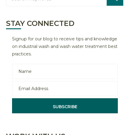
STAY CONNECTED
Signup for our blog to receive tips and knowledge
on industrial wash and wash water treatment best
practices.
SUBSCRIBE