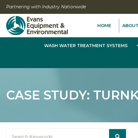
Skip
Partnering with Industry Nationwide
to
content
HOME
ABOU
WASH WATER TREATMENT SYSTEMS
CASE STUDY: TURN