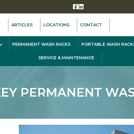
T
ARTICLES
LOCATIONS
CONTACT
PERMANENT WASH RACKS
PORTABLE WASH RACK
SERVICE & MAINTENANCE
KEY PERMANENT WAS