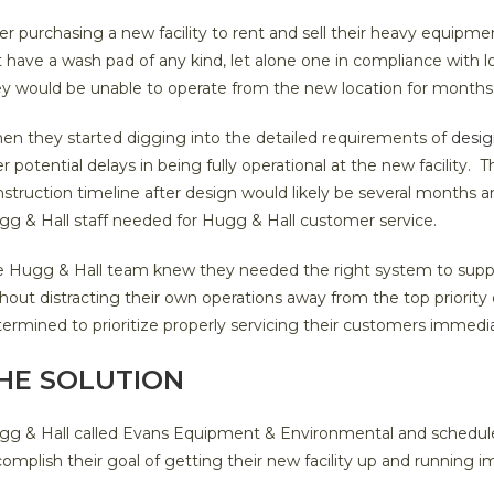
er purchasing a new facility to rent and sell their heavy equipme
 have a wash pad of any kind, let alone one in compliance with loc
ey would be unable to operate from the new location for months
en they started digging into the detailed requirements of
desig
r potential delays in being fully operational at the new facility.
struction timeline after design would likely be several months
gg & Hall staff needed for Hugg & Hall customer service.
e Hugg & Hall team knew they needed the right system to supp
hout distracting their own operations away from the top priorit
ermined to prioritize properly servicing their customers immediat
HE SOLUTION
g & Hall called Evans Equipment & Environmental and scheduled
omplish their goal of getting their new facility up and running 