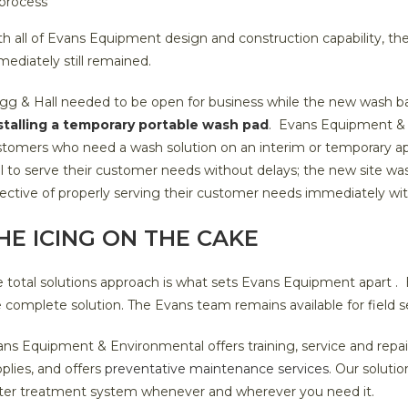
process
h all of Evans Equipment design and construction capability, t
ediately still remained.
gg & Hall needed to be open for business while the new wash b
stalling a temporary portable wash pad
. Evans Equipment & 
tomers who need a wash solution on an interim or temporary ap
l to serve their customer needs without delays; the new site wa
ective of properly serving their customer needs immediately wi
HE ICING ON THE CAKE
 total solutions approach is what sets Evans Equipment apart . Eva
 complete solution. The Evans team remains available for field s
ns Equipment & Environmental offers training, service and repair
plies, and offers
preventative maintenance services
. Our soluti
ter treatment system whenever and wherever you need it.