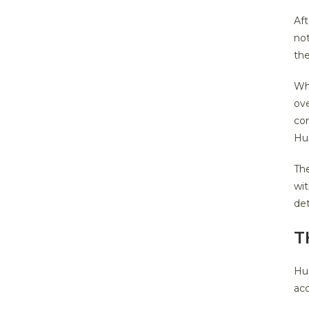
Aft
not
th
Wh
ove
con
Hu
Th
wit
det
T
Hug
acc