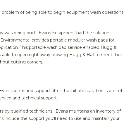
he problem of being able to begin equipment wash operations
ay was being built. Evans Equipment had the solution –
Environmental provides portable modular wash pads for
plication. This portable wash pad service enabled Hugg &
s able to open right away allowing Hugg & Hall to meet their
thout cutting corners.
ns continued support after the initial installation is part of
ervice and technical support.
s by qualified technicians. Evans maintains an inventory of
ons include the support you’ll need to use and maintain your