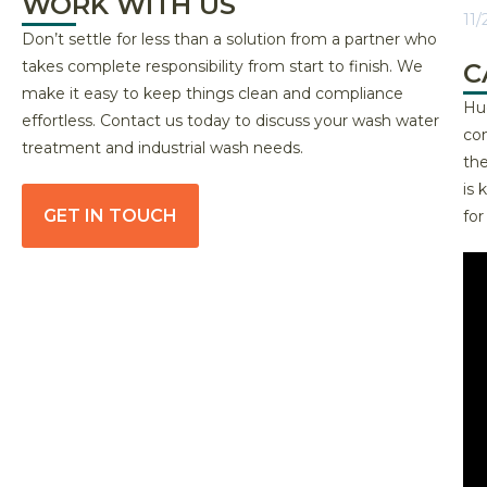
WORK WITH US
11/
Don’t settle for less than a solution from a partner who
takes complete responsibility from start to finish. We
C
make it easy to keep things clean and compliance
Hug
effortless. Contact us today to discuss your wash water
com
treatment and industrial wash needs.
the
is
GET IN TOUCH
fo