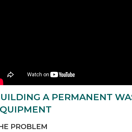
UILDING A PERMANENT WA
EQUIPMENT
HE PROBLEM