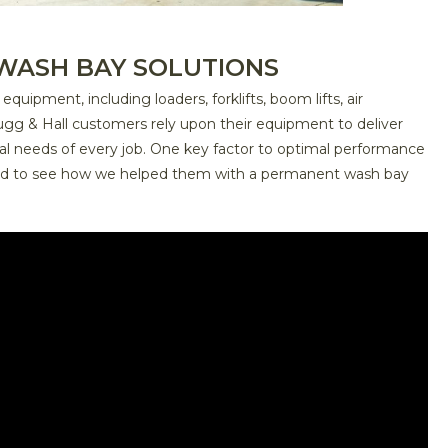
WASH BAY SOLUTIONS
ipment, including loaders, forklifts, boom lifts, air
ugg & Hall customers rely upon their equipment to deliver
cal needs of every job. One key factor to optimal performance
uned to see how we helped them with a permanent wash bay