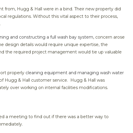
nt from, Hugg & Hall were in a bind. Their new property did
al regulations. Without this vital aspect to their process,
.
ning and constructing a full wash bay system
, concern arose
 The design details would require unique expertise, the
 and the required project management would tie up valuable
ort properly
cleaning equipment and managing wash water
y of Hugg & Hall customer service. Hugg & Hall was
ely over working on internal facilities modifications.
 a meeting to find out if there was a better way to
immediately.