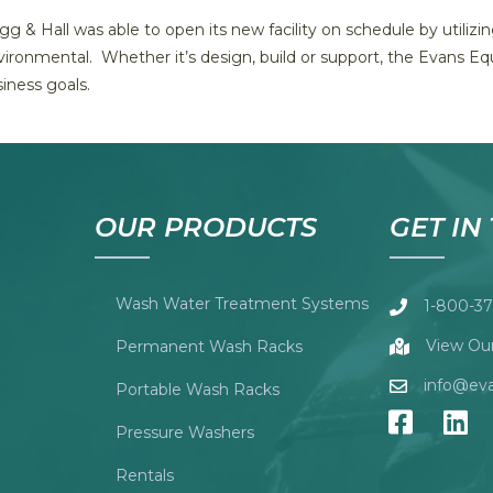
g & Hall was able to open its new facility on schedule by utiliz
ironmental. Whether it’s design, build or support, the Evans Eq
iness goals.
OUR PRODUCTS
GET IN
Wash Water Treatment Systems
1-800-37
View Our
Permanent Wash Racks
info@ev
Portable Wash Racks
Pressure Washers
Rentals