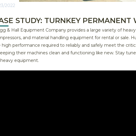
23/2022
ASE STUDY: TURNKEY PERMANENT 
g & Hall Equipment Company provides a large variety of heavy equ
pressors, and material handling equipment for rental or sale. H
 high performance required to reliably and safely meet the criti
 keeping their machines clean and functioning like new. Stay t
r heavy equipment.