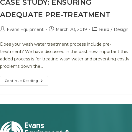
CASE STUDY: ENSURING
Project
ADEQUATE PRE-TREATMENT
Post
Post
Post
Evans Equipment
March 20, 2019
Build
/
Design
author:
published:
category:
Does your wash water treatment process include pre-
treatment? We have discussed in the past how important this
added process is for treating wash water and preventing costly
problems down the…
Case
Continue Reading
Study:
Ensuring
Adequate
Pre-
Treatment