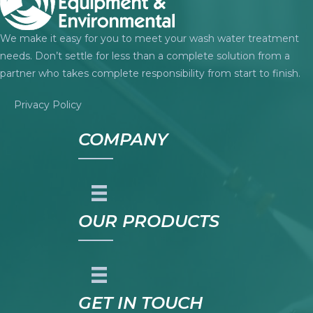
We make it easy for you to meet your wash water treatment
needs. Don’t settle for less than a complete solution from a
partner who takes complete responsibility from start to finish.
Privacy Policy
COMPANY
OUR PRODUCTS
GET IN TOUCH