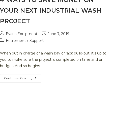
YOUR NEXT INDUSTRIAL WASH
PROJECT
Post
Post
Evans Equipment
June 7, 2019
author:
published:
Post
Equipment
/
Support
category:
When put in charge of a wash bay or rack build-out, it's up to
you to make sure the project is completed on time and on
budget. And so begins…
4
Continue Reading
Ways
To
Save
Money
On
Your
Next
Industrial
Wash