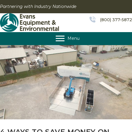
Skip
Partnering with Industry Nationwide
to
content
(800) 377-5872
Menu
4 WAYS TO SAVE MONEY ON