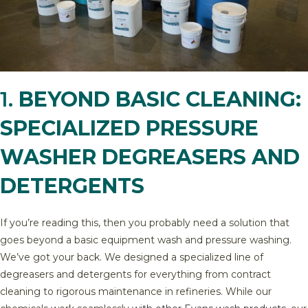
1.
BEYOND BASIC CLEANING:
SPECIALIZED PRESSURE
WASHER DEGREASERS AND
DETERGENTS
If you’re reading this, then you probably need a solution that
goes beyond a basic equipment wash and pressure washing.
We’ve got your back. We designed a specialized line of
degreasers and detergents for everything from contract
cleaning to rigorous maintenance in refineries. While our