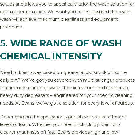
setups and allows you to specifically tailor the wash solution for
optimal performance. We want you to rest assured that each
wash will achieve maximum cleanliness and equipment
protection.
5.
WIDE RANGE OF WASH
CHEMICAL INTENSITY
Need to blast away caked on grease or just knock off some
daily dirt? We’ve got you covered with multi-strength products
that include a range of wash chemicals from mild cleaners to
heavy duty degreasers – engineered for your specific cleaning
needs. At Evans, we’ve got a solution for every level of buildup.
Depending on the application, your job will require different
levels of foam. Whether you need thick, clingy foam or a
cleaner that rinses off fast, Evans provides high and low