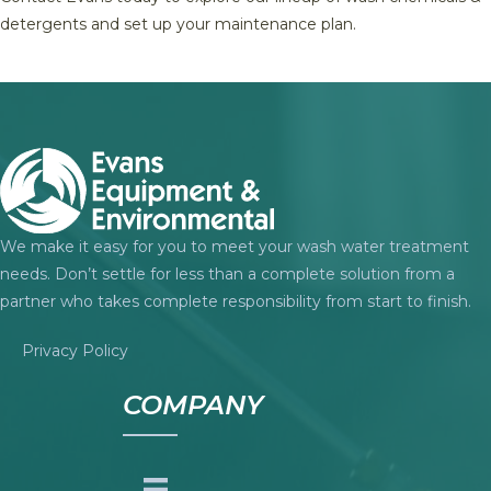
detergents and set up your maintenance plan.
We make it easy for you to meet your wash water treatment
needs. Don’t settle for less than a complete solution from a
partner who takes complete responsibility from start to finish.
Privacy Policy
COMPANY