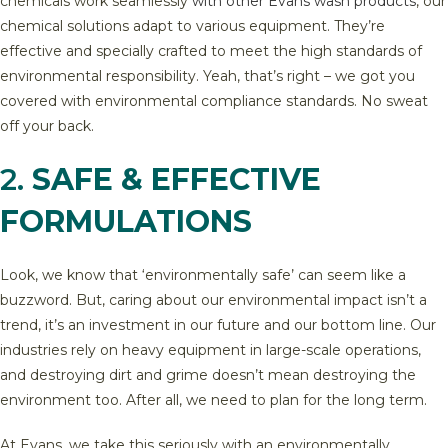
chemicals work seamlessly
with other Evans wash products
, our
chemical solutions adapt to various equipment. They’re
effective and specially crafted to meet the high standards of
environmental responsibility. Yeah, that’s right – we got you
covered with environmental compliance standards. No sweat
off your back.
2.
SAFE & EFFECTIVE
FORMULATIONS
Look, we know that ‘environmentally safe’ can seem like a
buzzword. But, caring about our environmental impact isn’t a
trend, it’s an investment in our future and our bottom line. Our
industries rely on heavy equipment in large-scale operations,
and destroying dirt and grime doesn’t mean destroying the
environment too. After all, we need to plan for the long term.
At Evans, we take this seriously with an environmentally