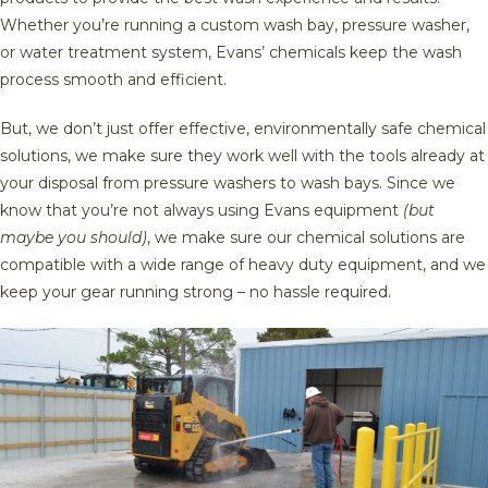
Whether you’re running a custom wash bay, pressure washer,
or water treatment system, Evans’ chemicals keep the wash
process smooth and efficient.
But, we don’t just offer effective, environmentally safe chemical
solutions, we make sure they work well with the tools already at
your disposal from pressure washers to wash bays. Since we
know that you’re not always using Evans equipment
(but
maybe you should)
, we make sure our chemical solutions are
compatible with a wide range of heavy duty equipment, and we
keep your gear running strong – no hassle required.