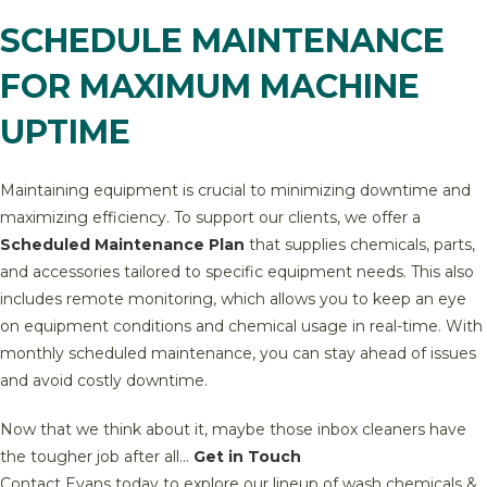
SCHEDULE MAINTENANCE
FOR MAXIMUM MACHINE
UPTIME
Maintaining equipment is crucial to minimizing downtime and
maximizing efficiency. To support our clients, we offer a
Scheduled Maintenance Plan
that supplies chemicals, parts,
and accessories tailored to specific equipment needs. This also
includes remote monitoring, which allows you to keep an eye
on equipment conditions and chemical usage in real-time. With
monthly scheduled maintenance, you can stay ahead of issues
and avoid costly downtime.
Now that we think about it, maybe those inbox cleaners have
the tougher job after all…
Get in Touch
Contact Evans today to explore our lineup of wash chemicals &