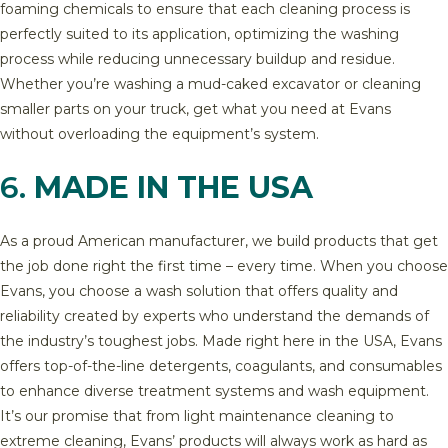
foaming chemicals to ensure that each cleaning process is
perfectly suited to its application, optimizing the washing
process while reducing unnecessary buildup and residue.
Whether you’re washing a mud-caked excavator or cleaning
smaller parts on your truck, get what you need at Evans
without overloading the equipment’s system.
6.
MADE IN THE USA
As a proud American manufacturer, we build products that get
the job done right the first time – every time. When you choose
Evans, you choose a wash solution that offers quality and
reliability created by experts who understand the demands of
the industry’s toughest jobs. Made right here in the USA, Evans
offers top-of-the-line detergents, coagulants, and consumables
to enhance diverse treatment systems and wash equipment.
It’s our promise that from light maintenance cleaning to
extreme cleaning, Evans’ products will always work as hard as