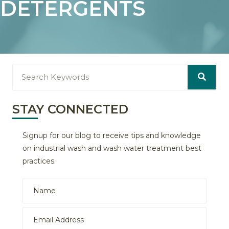
DETERGENTS
STAY CONNECTED
Signup for our blog to receive tips and knowledge
on industrial wash and wash water treatment best
practices.