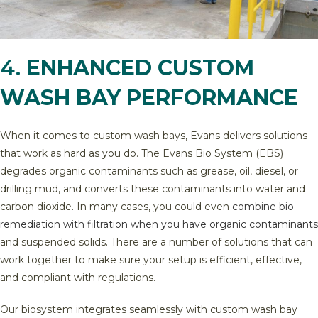
4.
ENHANCED CUSTOM
WASH BAY PERFORMANCE
When it comes to custom wash bays, Evans delivers solutions
that work as hard as you do. The Evans Bio System (EBS)
degrades organic contaminants such as grease, oil, diesel, or
drilling mud, and converts these contaminants into water and
carbon dioxide. In many cases, you could even
combine bio-
remediation with filtration when you have organic contaminants
and suspended solids. There are a number of solutions that can
work together to make sure your setup is efficient, effective,
and compliant with regulations.
Our biosystem integrates seamlessly with custom wash bay