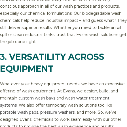
conscious approach in all of our wash practices and products,
especially our chemical formulations. Our biodegradable wash
chemicals help reduce industrial impact – and guess what? They
still deliver superior results. Whether you need to tackle an oil
spill or clean industrial tanks, trust that Evans wash solutions get
the job done right.
3.
VERSATILITY ACROSS
EQUIPMENT
Whatever your heavy equipment needs, we have an expansive
offering of wash equipment. At Evans, we design, build, and
maintain
custom wash bays
and
wash water treatment
systems
. We also offer temporary wash solutions too like
portable wash pads
,
pressure washers
, and more. So, we’ve
designed Evans’ chemicals to work seamlessly with our other
products to provide the best wash experience and results.