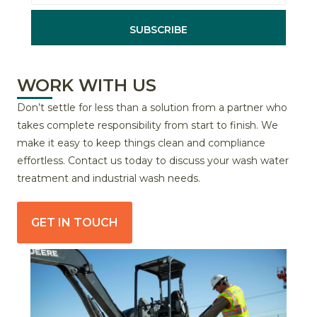
SUBSCRIBE
WORK WITH US
Don’t settle for less than a solution from a partner who
takes complete responsibility from start to finish. We
make it easy to keep things clean and compliance
effortless. Contact us today to discuss your wash water
treatment and industrial wash needs.
GET IN TOUCH