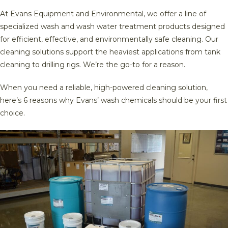
At Evans Equipment and Environmental, we offer a line of
specialized wash and wash water treatment products designed
for efficient, effective, and environmentally safe cleaning. Our
cleaning solutions support the heaviest applications from tank
cleaning to drilling rigs. We’re the go-to for a reason.
When you need a reliable, high-powered cleaning solution,
here’s 6 reasons why Evans’ wash chemicals should be your first
choice.