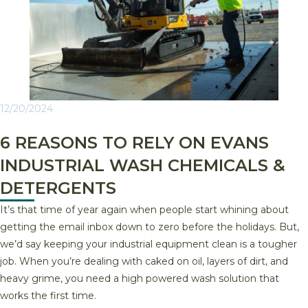
12/20/2024
6 REASONS TO RELY ON EVANS
INDUSTRIAL WASH CHEMICALS &
DETERGENTS
It’s that time of year again when people start whining about
getting the email inbox down to zero before the holidays. But,
we’d say keeping your industrial equipment clean is a tougher
job. When you’re dealing with caked on oil, layers of dirt, and
heavy grime, you need a high powered wash solution that
works the first time.