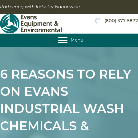
Skip
Partnering with Industry Nationwide
to
content
(800) 377-5872
Menu
6 REASONS TO RELY
ON EVANS
INDUSTRIAL WASH
CHEMICALS &