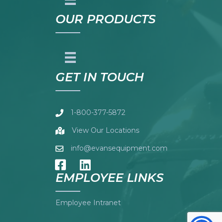
OUR PRODUCTS
GET IN TOUCH
1-800-377-5872
View Our Locations
info@evansequipment.com
EMPLOYEE LINKS
Employee Intranet