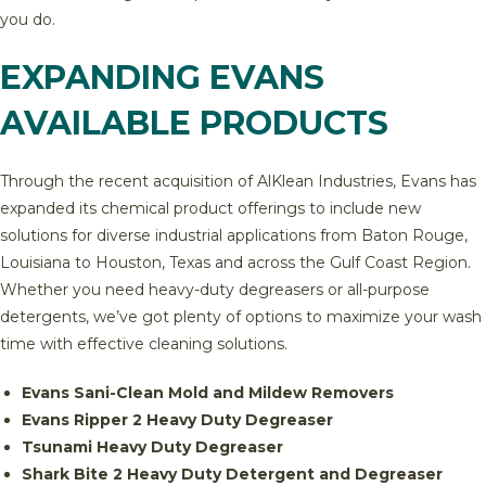
you do.
EXPANDING EVANS
AVAILABLE PRODUCTS
Through the recent acquisition of AlKlean Industries, Evans has
expanded its chemical product offerings to include new
solutions for diverse industrial applications from Baton Rouge,
Louisiana to Houston, Texas and across the Gulf Coast Region.
Whether you need heavy-duty degreasers or all-purpose
detergents, we’ve got plenty of options to maximize your wash
time with effective cleaning solutions.
Evans Sani-Clean Mold and Mildew Removers
Evans Ripper 2 Heavy Duty Degreaser
Tsunami Heavy Duty Degreaser
Shark Bite 2 Heavy Duty Detergent and Degreaser